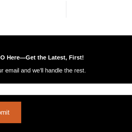
 Here—Get the Latest, First!
r email and we’ll handle the rest.
mit