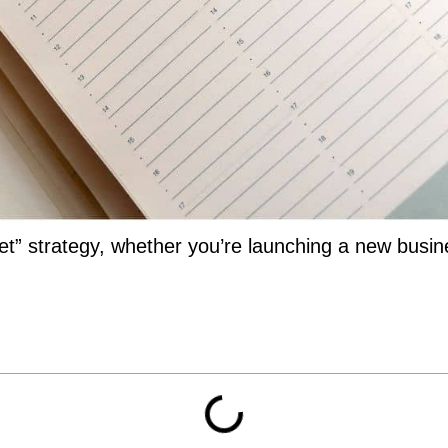
t” strategy, whether you’re launching a new busin