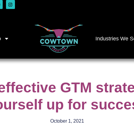
o
Industries We S
effective GTM strat
ourself up for succe
October 1, 2021