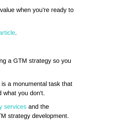
 value when you’re ready to
rticle
.
ping a GTM strategy so you
 is a monumental task that
 what you don’t.
y services
and the
GTM strategy development.