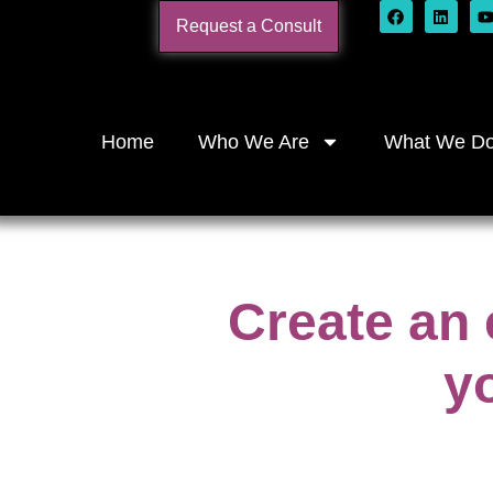
Request a Consult
Home
Who We Are
What We D
Create an 
y