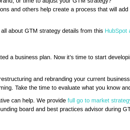
 rebrand, or time to adjust your GTM strategy?
ons and others help create a process that will add
rn all about GTM strategy details from this
HubSpot a
ted a business plan. Now it’s time to start develo
restructuring and rebranding your current business
ing. Take the time to evaluate what you know and
tive can help. We provide
full go to market strateg
ounding board and best practices advisor during 