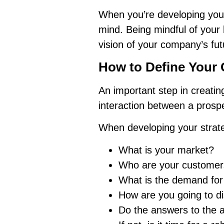
When you’re developing you
mind. Being mindful of your
vision of your company’s futu
How to Define Your
An important step in creatin
interaction between a prosp
When developing your strate
What is your market?
Who are your customer
What is the demand for 
How are you going to di
Do the answers to the a