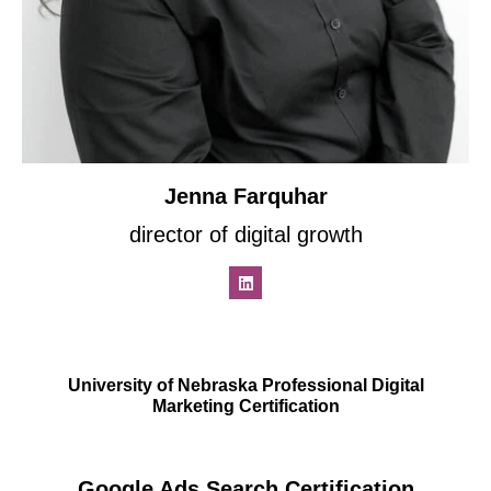
Jenna Farquhar
director of digital growth
University of Nebraska Professional Digital
Marketing Certification
Google Ads Search Certification