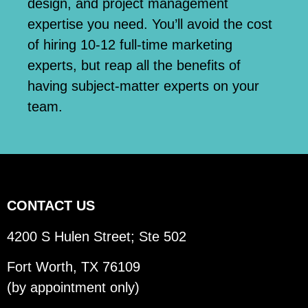
design, and project management
expertise you need. You’ll avoid the cost
of hiring 10-12 full-time marketing
experts, but reap all the benefits of
having subject-matter experts on your
team.
CONTACT US
4200 S Hulen Street; Ste 502
Fort Worth, TX 76109
(by appointment only)