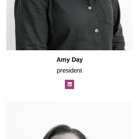
Amy Day
president