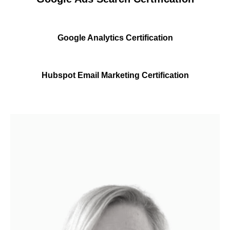
Google Analytics Certification
Hubspot Email Marketing Certification