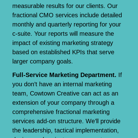
measurable results for our clients
. Our
fractional CMO services include detailed
monthly and quarterly reporting for your
c-suite. Your reports will measure the
impact of existing marketing strategy
based on established KPIs that serve
larger company goals.
Full-Service Marketing Department.
If
you don’t have an internal marketing
team, Cowtown Creative can act as an
extension of your company through a
comprehensive fractional marketing
services add-on structure. We’ll provide
the leadership, tactical implementation,