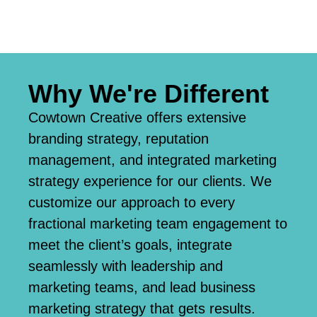
Why We're Different
Cowtown Creative offers extensive
branding strategy, reputation
management, and integrated marketing
strategy experience for our clients. We
customize our approach to every
fractional marketing team engagement to
meet the client’s goals, integrate
seamlessly with leadership and
marketing teams, and lead business
marketing strategy that gets results.