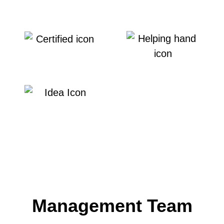
Customer Service
Transparency
Integrity
Service Leadership
Innovation
Management Team