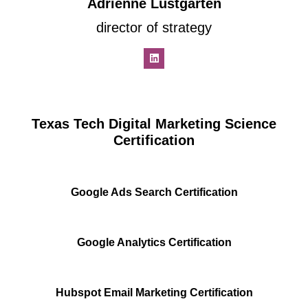
Adrienne Lustgarten
director of strategy
Texas Tech Digital Marketing Science
Certification
Google Ads Search Certification
Google Analytics Certification
Hubspot Email Marketing Certification