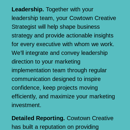
Leadership.
Together with your
leadership team, your Cowtown Creative
Strategist will help shape business
strategy and provide actionable insights
for every executive with whom we work.
We’ll integrate and convey leadership
direction to your marketing
implementation team through regular
communication designed to inspire
confidence, keep projects moving
efficiently, and maximize your marketing
investment.
Detailed Reporting.
Cowtown Creative
has built a reputation on
providing