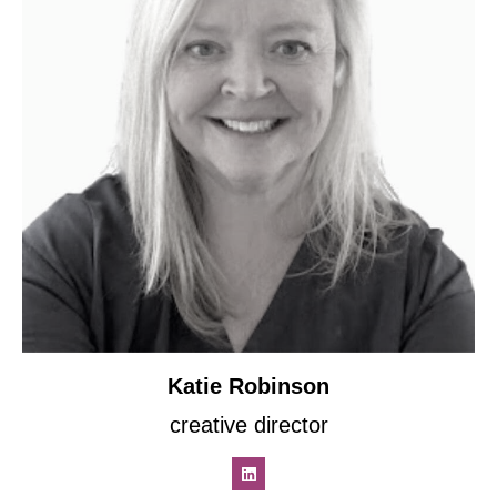
Katie Robinson
creative director