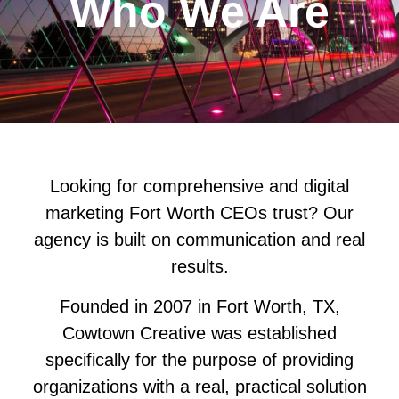
Who We Are
Looking for comprehensive and digital
marketing Fort Worth CEOs trust? Our
agency is built on communication and real
results.
Founded in 2007 in Fort Worth, TX,
Cowtown Creative was established
specifically for the purpose of providing
organizations with a real, practical solution