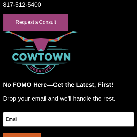
817-512-5400
Request a Consult
No FOMO Here—Get the Latest, First!
Drop your email and we’ll handle the rest.
Email