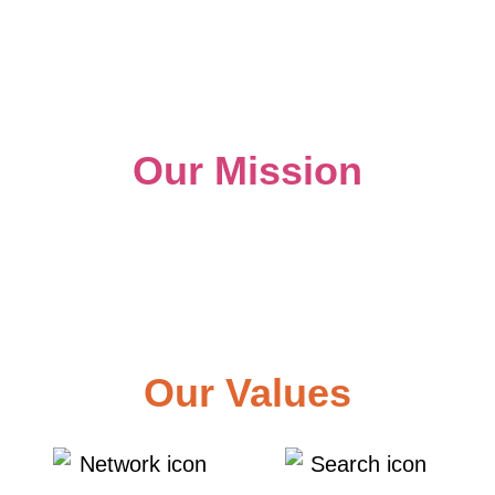
Our Mission
To provide marketing strategy,
implementation, and measurable results to
help businesses meet their goals.
Our Values