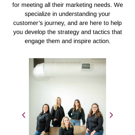
for meeting all their marketing needs. We
specialize in understanding your
customer’s journey, and are here to help
you develop the strategy and tactics that
engage them and inspire action.