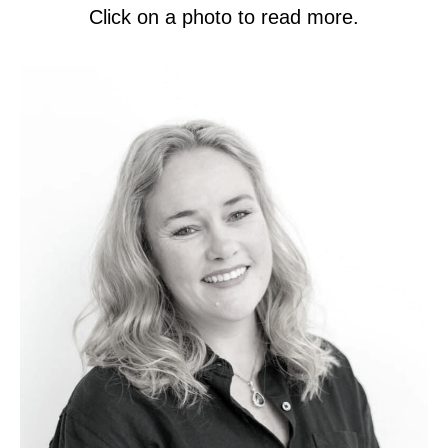
Click on a photo to read more.