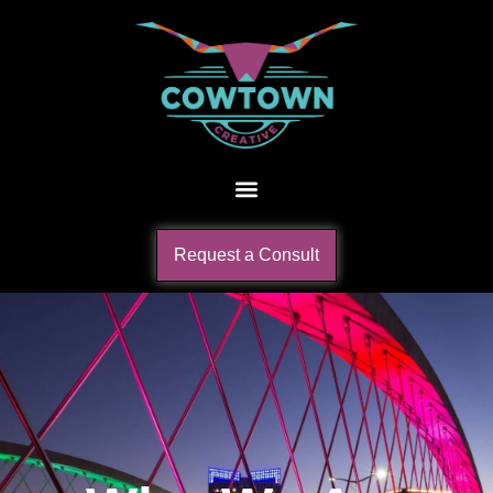
Request a Consult