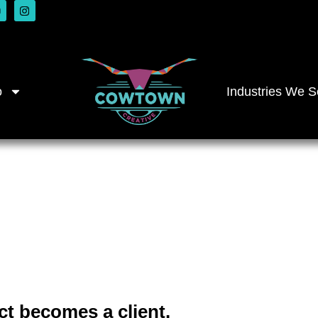
o
Industries We S
ilt for Fina
irms
ct becomes a client.