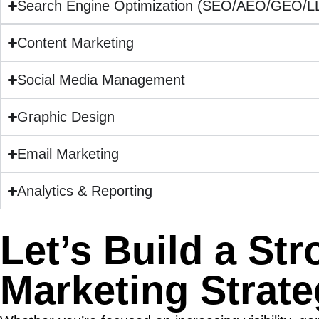
Search Engine Optimization (SEO/AEO/GEO/
Content Marketing
Social Media Management
Graphic Design
Email Marketing
Analytics & Reporting
Let’s Build a St
Marketing Strat