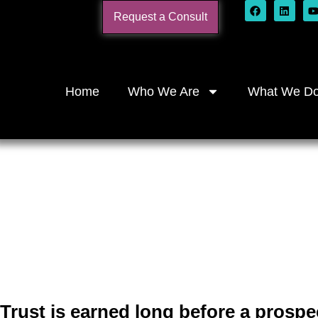
Request a Consult
Home
Who We Are
What We D
Marketing Bu
Services F
Trust is earned long before a prospe