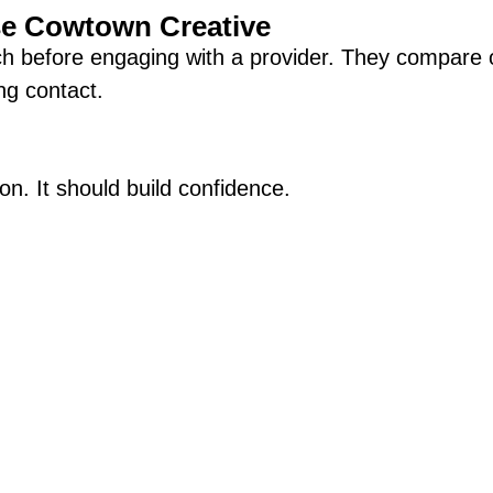
se Cowtown Creative
ch before engaging with a provider. They compare o
ng contact.
on. It should build confidence.