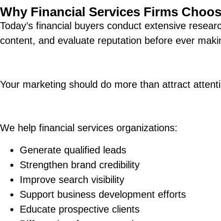
Why Financial Services Firms Choo
Today’s financial buyers conduct extensive resear
content, and evaluate reputation before ever maki
Your marketing should do more than attract attenti
We help financial services organizations:
Generate qualified leads
Strengthen brand credibility
Improve search visibility
Support business development efforts
Educate prospective clients