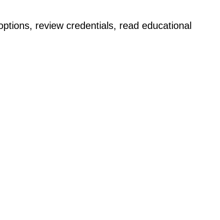
ptions, review credentials, read educational