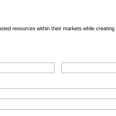
ted resources within their markets while creating
Last