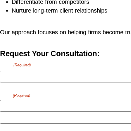
Differentiate from competitors
Nurture long-term client relationships
Our approach focuses on helping firms become trus
Request Your Consultation:
Name
(Required)
First
Email
(Required)
Company Name