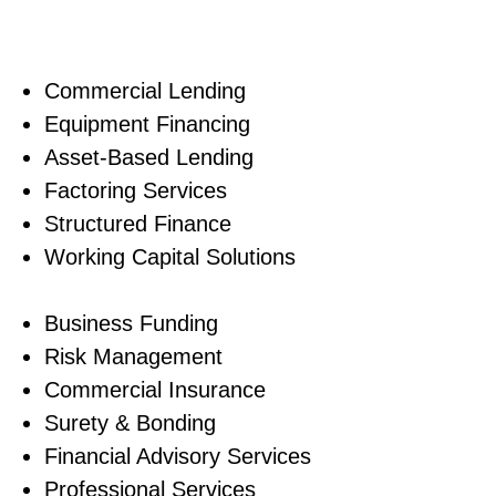
Our experience 
Commercial Lending
Equipment Financing
Asset-Based Lending
Factoring Services
Structured Finance
Working Capital Solutions
Business Funding
Risk Management
Commercial Insurance
Surety & Bonding
Financial Advisory Services
Professional Services