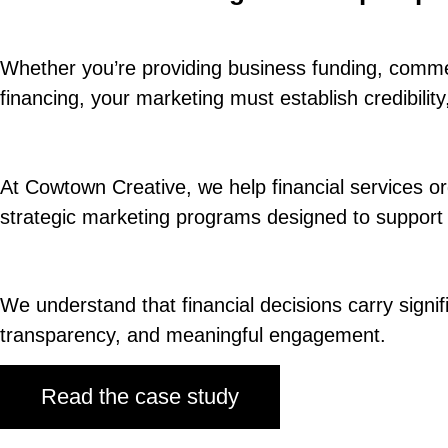
Whether you’re providing business funding, commerc
financing, your marketing must establish credibili
At Cowtown Creative, we help financial services orga
strategic marketing programs designed to support
We understand that financial decisions carry signi
transparency, and meaningful engagement.
Read the case study