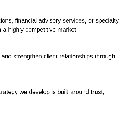
s, financial advisory services, or specialty
n a highly competitive market.
, and strengthen client relationships through
rategy we develop is built around trust,