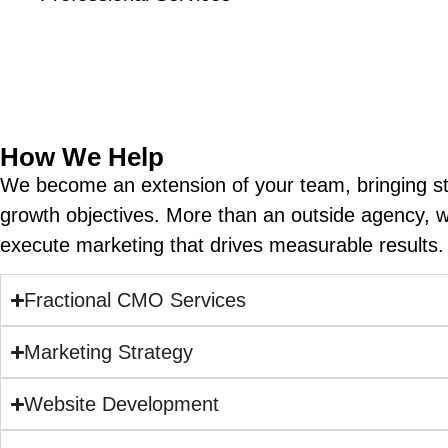
We understand that financial services organiza
decision. Our marketing strategie
How We Help
We become an extension of your team, bringing str
growth objectives. More than an outside agency, 
execute marketing that drives measurable results. 
Fractional CMO Services
Marketing Strategy
Website Development