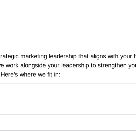
tions operate in an environment where reputation, 
s are designed to reinforce those strengths while 
ategic marketing leadership that aligns with your 
we work alongside your leadership to strengthen y
Here’s where we fit in: