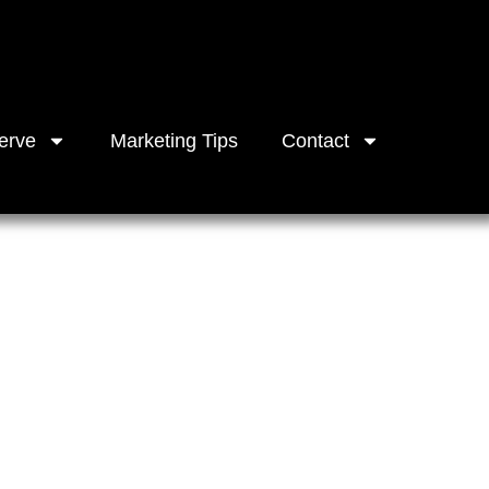
erve
Marketing Tips
Contact
ncial