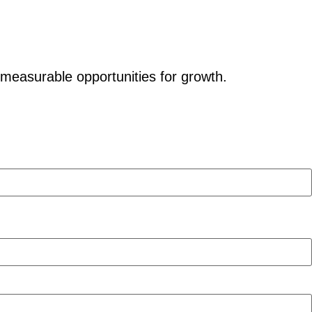
 measurable opportunities for growth.