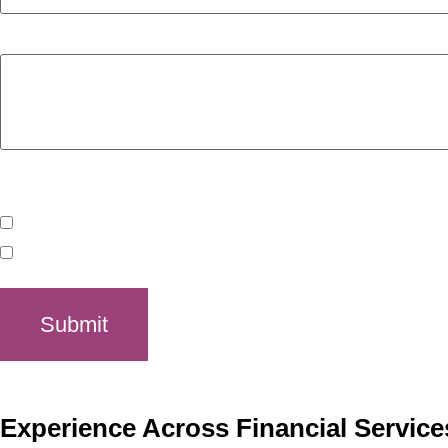
Tell us a little about what you hope to get from the consulta
Is there a time of day that works best for you?
morning
afternoon
Submit
Experience Across Financial Service