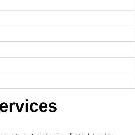
Services