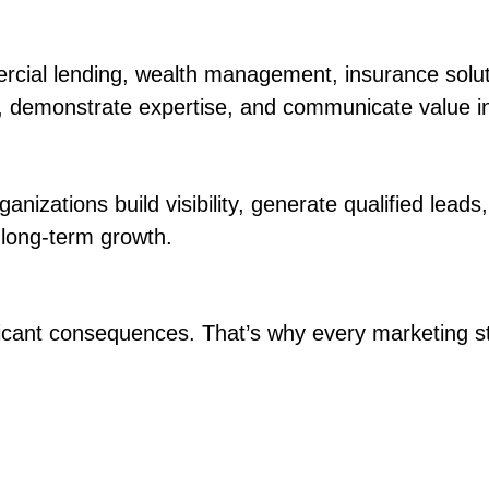
ial lending, wealth management, insurance solution
ty, demonstrate expertise, and communicate value i
nizations build visibility, generate qualified leads
 long-term growth.
ficant consequences. That’s why every marketing st