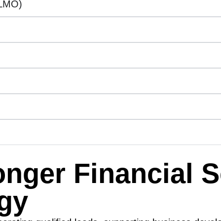
LLMO)
ronger Financial 
egy