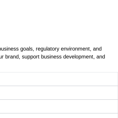
expertise, and trust influence every purchasing
helping firms reach new audiences.
business goals, regulatory environment, and
our brand, support business development, and