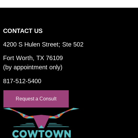
CONTACT US
4200 S Hulen Street; Ste 502
Fort Worth, TX 76109
(by appointment only)
817-512-5400
Request a Consult