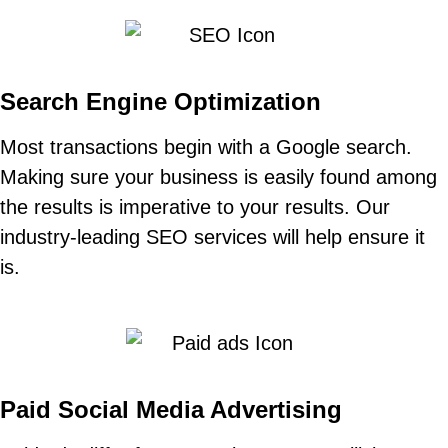
Search Engine Optimization
Most transactions begin with a Google search.
Making sure your business is easily found among
the results is imperative to your results. Our
industry-leading SEO services will help ensure it
is.
Paid Social Media Advertising