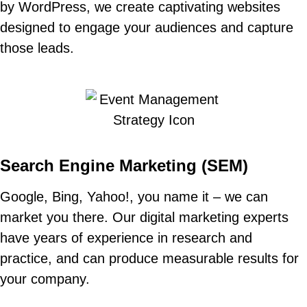
by WordPress, we create captivating websites
designed to engage your audiences and capture
those leads.
Search Engine Marketing (SEM)
Google
,
Bing
,
Yahoo!
, you name it – we can
market you there. Our digital marketing experts
have years of experience in research and
practice, and can produce measurable results for
your company.