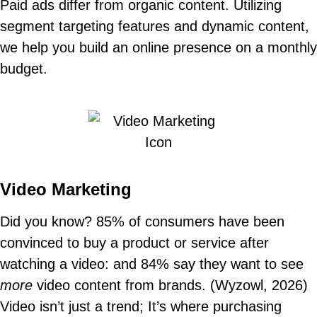
Paid ads differ from organic content. Utilizing
segment targeting features and dynamic content,
we help you build an online presence on a monthly
budget.
Video Marketing
Did you know? 85% of consumers have been
convinced to buy a product or service after
watching a video: and 84% say they want to see
more
video content from brands. (Wyzowl, 2026)
Video isn’t just a trend; It’s where purchasing