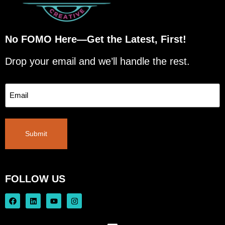
No FOMO Here—Get the Latest, First!
Drop your email and we’ll handle the rest.
Email
Submit
FOLLOW US