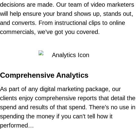
decisions are made. Our team of video marketers
will help ensure your brand shows up, stands out,
and converts. From instructional clips to online
commercials, we’ve got you covered.
Comprehensive Analytics
As part of any digital marketing package, our
clients enjoy comprehensive reports that detail the
spend and results of that spend. There’s no use in
spending the money if you can’t tell how it
performed…