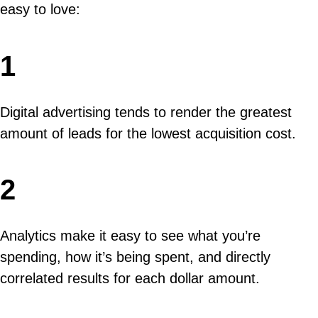
easy to love:
1
Digital advertising tends to render the greatest
amount of leads for the lowest acquisition cost.
2
Analytics make it easy to see what you’re
spending, how it’s being spent, and directly
correlated results for each dollar amount.