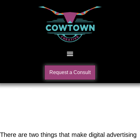
Request a Consult
Digital
Advertising
There are two things that make digital advertising