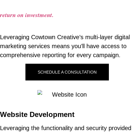
You should never have to wonder about your
return on investment.
Leveraging Cowtown Creative’s multi-layer digital
marketing services means you’ll have access to
comprehensive reporting for every campaign.
SCHEDULE A CONSULTATION
Website Development
Leveraging the functionality and security provided