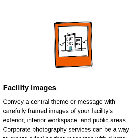
Facility Images
Convey a central theme or message with
carefully framed images of your facility’s
exterior, interior workspace, and public areas.
Corporate photography services can be a way