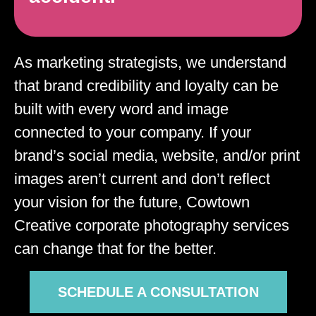
As marketing strategists, we understand
that brand credibility and loyalty can be
built with every word and image
connected to your company. If your
brand’s social media, website, and/or print
images aren’t current and don’t reflect
your vision for the future, Cowtown
Creative corporate photography services
can change that for the better.
SCHEDULE A CONSULTATION