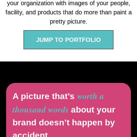
your organization with images of your people,
facility, and products that do more than paint a
pretty picture.
JUMP TO PORTFOLIO
worth a
A picture that’s
thousand words
about your
brand doesn’t happen by
accident.