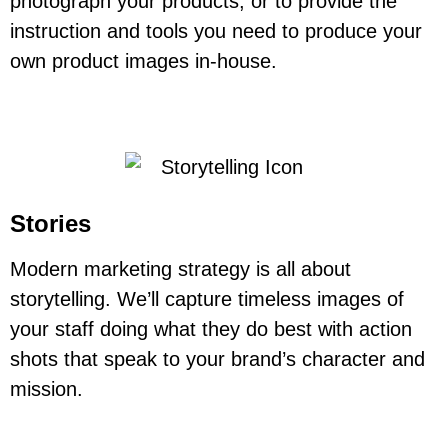
photograph your products, or to provide the
instruction and tools you need to produce your
own product images in-house.
Stories
Modern marketing strategy is all about
storytelling. We’ll capture timeless images of
your staff doing what they do best with action
shots that speak to your brand’s character and
mission.