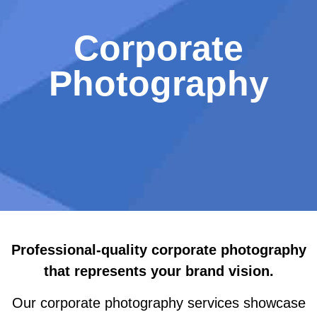
Corporate
Photography
Professional-quality corporate photography
that
represents your brand vision
.
Our corporate photography services showcase