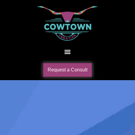
Request a Consult