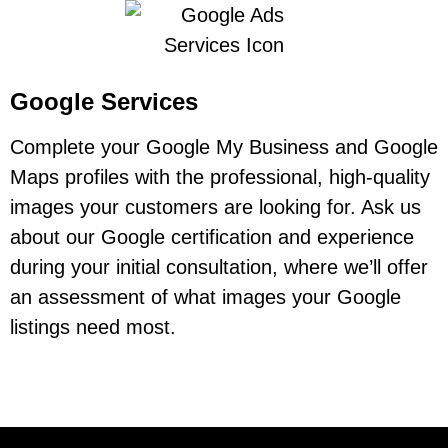
Google Services
Complete your Google My Business and Google
Maps profiles with the professional, high-quality
images your customers are looking for. Ask us
about our Google certification and experience
during your initial consultation, where we’ll offer
an assessment of what images your Google
listings need most.