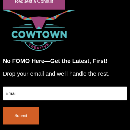
Request a Consult
No FOMO Here—Get the Latest, First!
Drop your email and we’ll handle the rest.
Email
Submit