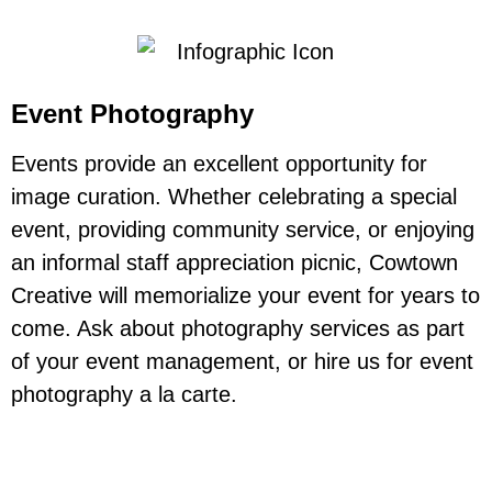
Event Photography
Events provide an excellent opportunity for
image curation. Whether celebrating a special
event, providing community service, or enjoying
an informal staff appreciation picnic, Cowtown
Creative will memorialize your event for years to
come. Ask about photography services as part
of your event management, or hire us for event
photography a la carte.