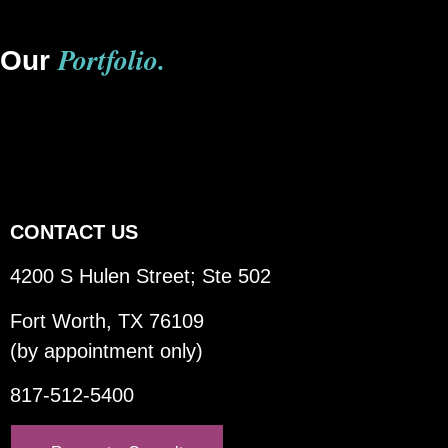
Portfolio.
Our
CONTACT US
4200 S Hulen Street; Ste 502
Fort Worth, TX 76109
(by appointment only)
817-512-5400