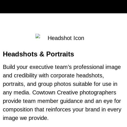
Headshots & Portraits
Build your executive team’s professional image
and credibility with corporate headshots,
portraits, and group photos suitable for use in
any media. Cowtown Creative photographers
provide team member guidance and an eye for
composition that reinforces your brand in every
image we provide.