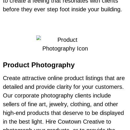
to create a feeling that resonates with clients
before they ever step foot inside your building.
Product Photography
Create attractive online product listings that are
detailed and provide clarity for your customers.
Our corporate photography clients include
sellers of fine art, jewelry, clothing, and other
high-end products that deserve to be displayed
in the best light. Hire Cowtown Creative to