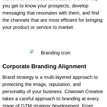
you get to know your prospects, develop
messaging that resonates with them, and find
the channels that are most efficient for bringing
your product or service to market.
Corporate Branding Alignment
Brand strategy is a
multi-layered approach
to
protecting the image, reputation, and
personality of your business. Cowtown Creative
takes a careful approach to branding at every
stage of GTM strategy development. From