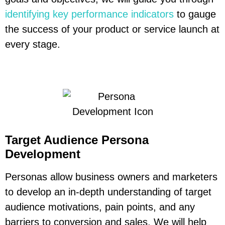
identifying key performance indicators
to gauge
the success of your product or service launch at
every stage.
Target Audience Persona
Development
Personas allow business owners and marketers
to develop an in-depth understanding of target
audience motivations, pain points, and any
barriers to conversion and sales. We will help