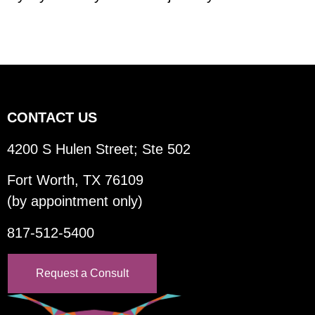
CONTACT US
4200 S Hulen Street; Ste 502
Fort Worth, TX 76109
(by appointment only)
817-512-5400
Request a Consult