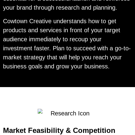
your brand through research and planning.
Cowtown Creative understands how to get
products and services in front of your target
audience immediately to recoup your
investment faster. Plan to succeed with a go-to-
market strategy that will help you reach your
business goals and grow your business.
Market Feasibility & Competition