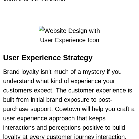
User Experience Strategy
Brand loyalty isn’t much of a mystery if you
understand what kind of experience your
customers expect. The customer experience is
built from initial brand exposure to post-
purchase support. Cowtown will help you craft a
user experience approach that keeps
interactions and perceptions positive to build
loyalty at every customer journey interaction.