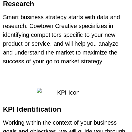
Research
Smart business strategy starts with data and
research. Cowtown Creative specializes in
identifying competitors specific to your new
product or service, and will help you analyze
and understand the market to maximize the
success of your go to market strategy.
KPI Identification
Working within the context of your business
goals and objectives, we will guide you through