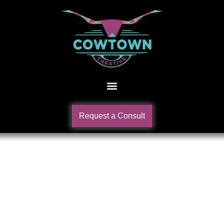
Request a Consult