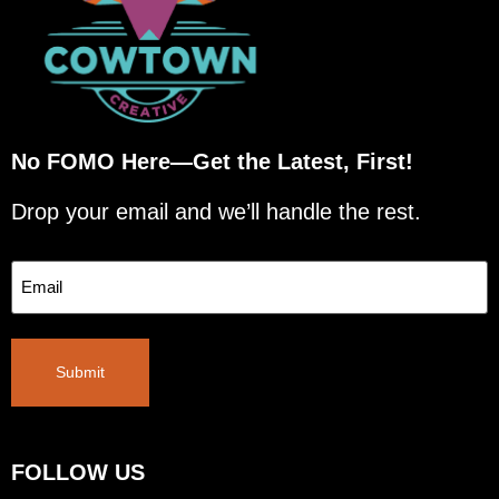
No FOMO Here—Get the Latest, First!
Drop your email and we’ll handle the rest.
Email
Submit
FOLLOW US