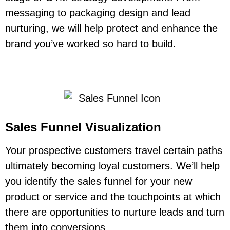
messaging to packaging design and lead
nurturing, we will help protect and enhance the
brand you’ve worked so hard to build.
Sales Funnel Visualization
Your prospective customers travel certain paths
ultimately becoming loyal customers. We’ll help
you identify the sales funnel for your new
product or service and the touchpoints at which
there are opportunities to nurture leads and turn
them into conversions.