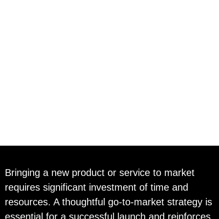
Go To Market
Strategy
Bringing a new product or service to market
requires significant investment of time and
resources. A thoughtful go-to-market strategy is
essential for a successful launch and reinforces