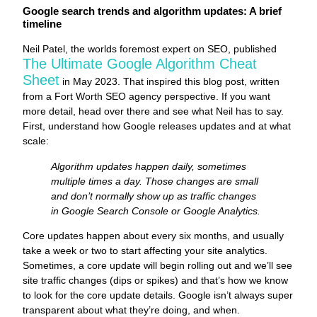
Google search trends and algorithm updates: A brief
timeline
Neil Patel, the worlds foremost expert on SEO, published
The Ultimate Google Algorithm Cheat
Sheet
in May 2023. That inspired this blog post, written
from a Fort Worth SEO agency perspective. If you want
more detail, head over there and see what Neil has to say.
First, understand how Google releases updates and at what
scale:
Algorithm updates happen daily, sometimes
multiple times a day. Those changes are small
and don’t normally show up as traffic changes
in Google Search Console or Google Analytics.
Core updates happen about every six months, and usually
take a week or two to start affecting your site analytics.
Sometimes, a core update will begin rolling out and we’ll see
site traffic changes (dips or spikes) and that’s how we know
to look for the core update details. Google isn’t always super
transparent about what they’re doing, and when.