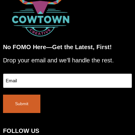
No FOMO Here—Get the Latest, First!
Drop your email and we’ll handle the rest.
Email
Submit
FOLLOW US