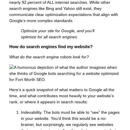
nearly 92 percent of ALL internet searches. While other
search engines like Bing and Yahoo still exist, they
communicate clear optimization expectations that align with
Google’s more complex standards.
Optimize your site for Google, and you’ll
optimize for all search engines.
How do search engines find my website?
What do the search engine robots look for?
Here’s a quick snapshot of what matters to Google all the
time, and what contributes most heavily to your website’s
rank, or where it appears in search results:
Indexability.
The bots must be able to “see” the pages
in your website. You’d think this would be a no-
brainer, but surprisingly, we regularly see websites