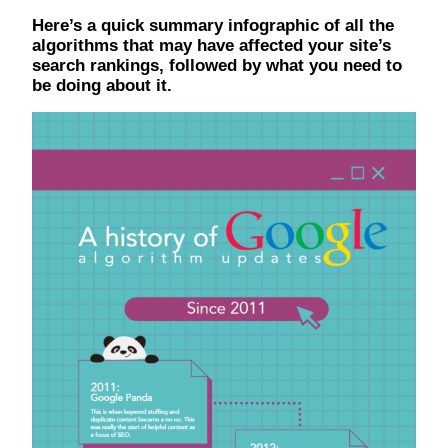
Here’s a quick summary infographic of all the
algorithms that may have affected your site’s
search rankings, followed by what you need to
be doing about it.