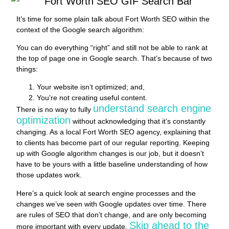
It’s time for some plain talk about Fort Worth SEO within the
context of the Google search algorithm:
You can do everything “right” and still not be able to rank at
the top of page one in Google search. That’s because of two
things:
Your website isn’t optimized; and,
You’re not creating useful content.
understand search engine
There is no way to fully
optimization
without acknowledging that it’s constantly
changing. As a local Fort Worth SEO agency, explaining that
to clients has become part of our regular reporting. Keeping
up with Google algorithm changes is our job, but it doesn’t
have to be yours with a little baseline understanding of how
those updates work.
Here’s a quick look at search engine processes and the
changes we’ve seen with Google updates over time. There
are rules of SEO that don’t change, and are only becoming
Skip ahead to the
more important with every update.