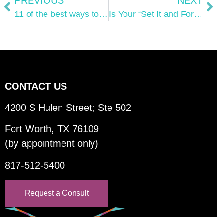
PREVIOUS
NEXT
11 of the best ways to use digital video marketing in 2023
Is Your “Set It and Forget It” SEO Strategy Killing Your Search Visibility?
CONTACT US
4200 S Hulen Street; Ste 502
Fort Worth, TX 76109
(by appointment only)
817-512-5400
Request a Consult