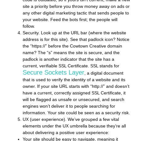
site a priority before you throw money away on ads or
any other digital marketing tactic that sends people to
your website. Feed the bots first; the people will
follow.
Security.
Look up at the URL bar (where the website
address is for this site). See that padlock icon? Notice
the “https://” before the Cowtown Creative domain
name? The “s” means the site is secure, and the
padlock is another indicator that the site has a
current, verifiable SSL Certificate. SSL stands for
Secure Sockets Layer
, a digital document
that is used to verify the identity of a website and its
owner. If your site URL starts with “http://” and doesn’t
have a current, correctly assigned SSL Certificate, it
will be flagged as unsafe or unsecured, and search
engines won’t deliver it to people searching for
information. Your site could be seen as a security risk.
UX (user experience).
We’ve grouped a few vital
elements under the UX umbrella because they’re all
about delivering a positive user experience:
Your site should be easy to navigate, meaning it