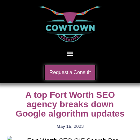
Request a Consult
A top Fort Worth SEO
agency breaks down
Google algorithm updates
May 16, 2023