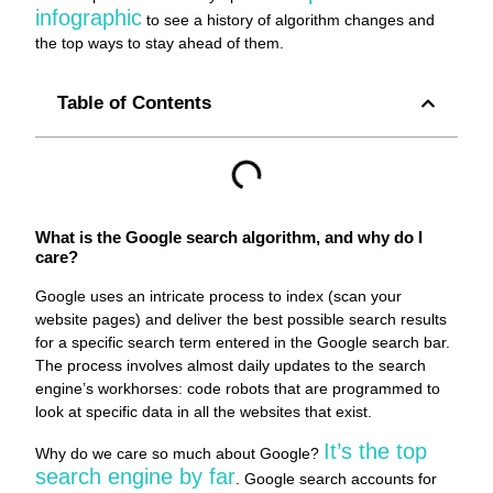
infographic
to see a history of algorithm changes and
the top ways to stay ahead of them.
Table of Contents
What is the Google search algorithm, and why do I
care?
Google uses an intricate process to index (scan your
website pages) and deliver the best possible search results
for a specific search term entered in the Google search bar.
The process involves almost daily updates to the search
engine’s workhorses: code robots that are programmed to
look at specific data in all the websites that exist.
It’s the top
Why do we care so much about Google?
search engine by far
. Google search accounts for