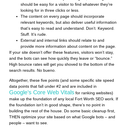
should be easy for a visitor to find whatever they’re
looking for in three clicks or less.
The content on every page should incorporate
relevant keywords, but also deliver useful information
that’s easy to read and understand. Don’t. Keyword.
Stuff. It’s rude.
External and internal links should relate to and
provide more information about content on the page.
If your site doesn’t offer these features, visitors won’t stay,
and the bots can see how quickly they leave or “bounce.”
High bounce rates will get you shoved to the bottom of the
search results. No bueno.
Altogether, these five points (and some specific site speed
data points that fall under #2 and are included in
Google’s Core Web Vitals
for ranking websites)
make up the foundation of any local Fort Worth SEO work. If
the foundation isn’t in good shape, there’s no point in
building the rest of the house. Do some basic cleanup first,
THEN optimize your site based on what Google bots – and
people – want to see.