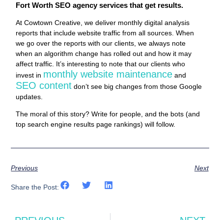
Fort Worth SEO agency services that get results.
At Cowtown Creative, we deliver monthly digital analysis
reports that include website traffic from all sources. When
we go over the reports with our clients, we always note
when an algorithm change has rolled out and how it may
affect traffic. It’s interesting to note that our clients who
monthly website maintenance
invest in
and
SEO content
don’t see big changes from those Google
updates.
The moral of this story? Write for people, and the bots (and
top search engine results page rankings) will follow.
Previous
Next
Share the Post: