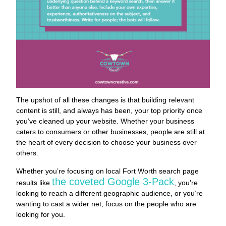
The upshot of all these changes is that building relevant
content is still, and always has been, your top priority once
you’ve cleaned up your website. Whether your business
caters to consumers or other businesses, people are still at
the heart of every decision to choose your business over
others.
Whether you’re focusing on local Fort Worth search page
the coveted Google 3-Pack
results like
, you’re
looking to reach a different geographic audience, or you’re
wanting to cast a wider net, focus on the people who are
looking for you.