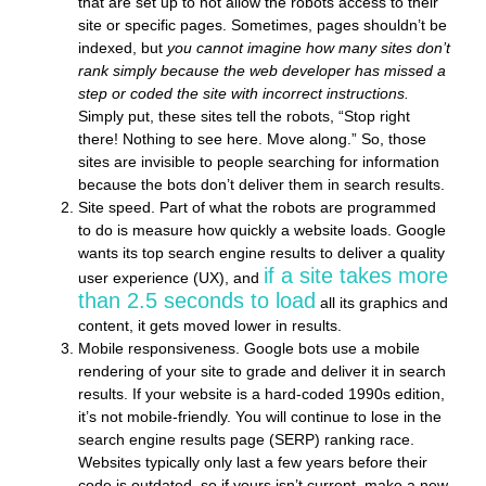
that are set up to not allow the robots access to their
site or specific pages. Sometimes, pages shouldn’t be
indexed, but
you cannot imagine how many sites don’t
rank simply because the web developer has missed a
step or coded the site with incorrect instructions.
Simply put, these sites tell the robots, “Stop right
there! Nothing to see here. Move along.” So, those
sites are invisible to people searching for information
because the bots don’t deliver them in search results.
Site speed.
Part of what the robots are programmed
to do is measure how quickly a website loads. Google
wants its top search engine results to deliver a quality
if a site takes more
user experience (UX), and
than 2.5 seconds to load
all its graphics and
content, it gets moved lower in results.
Mobile responsiveness.
Google bots use a mobile
rendering of your site to grade and deliver it in search
results. If your website is a hard-coded 1990s edition,
it’s not mobile-friendly. You will continue to lose in the
search engine results page (SERP) ranking race.
Websites typically only last a few years before their
code is outdated, so if yours isn’t current, make a new